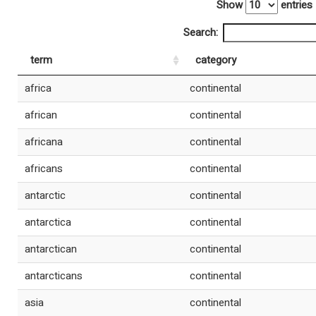
Show
entries
Search:
term
category
africa
continental
african
continental
africana
continental
africans
continental
antarctic
continental
antarctica
continental
antarctican
continental
antarcticans
continental
asia
continental