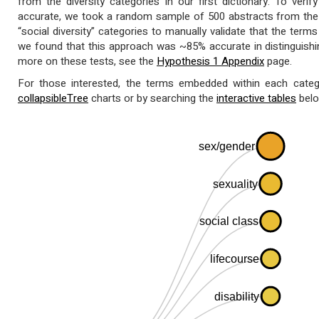
from the diversity categories in our first dictionary. To ver
accurate, we took a random sample of 500 abstracts from the “
“social diversity” categories to manually validate that the terms 
we found that this approach was ~85% accurate in distinguishi
more on these tests, see the
Hypothesis 1 Appendix
page.
For those interested, the terms embedded within each catego
collapsibleTree
charts or by searching the
interactive tables
belo
sex/gender
sexuality
social class
lifecourse
disability