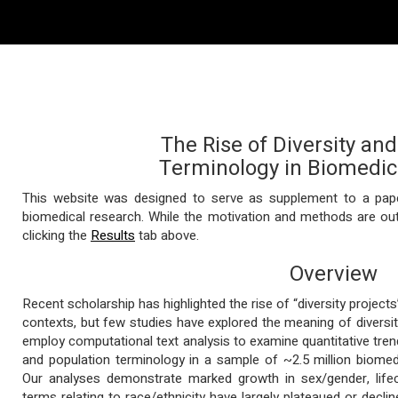
The Rise of Diversity an
Terminology in Biomedic
This website was designed to serve as supplement to a paper
biomedical research. While the motivation and methods are out
clicking the
Results
tab above.
Overview
Recent scholarship has highlighted the rise of “diversity projec
contexts, but few studies have explored the meaning of diversity
employ computational text analysis to examine quantitative trend
and population terminology in a sample of ~2.5 million biomed
Our analyses demonstrate marked growth in sex/gender, life
terms relating to race/ethnicity have largely plateaued or decl