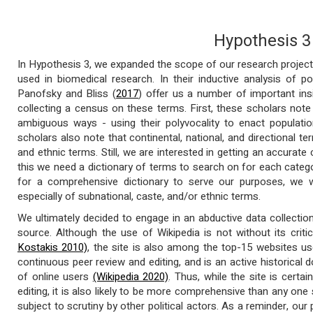
Hypothesis 3
In Hypothesis 3, we expanded the scope of our research project
used in biomedical research. In their inductive analysis of 
Panofsky and Bliss (
2017
) offer us a number of important in
collecting a census on these terms. First, these scholars note
ambiguous ways - using their polyvocality to enact populatio
scholars also note that continental, national, and directional t
and ethnic terms. Still, we are interested in getting an accurat
this we need a dictionary of terms to search on for each categ
for a comprehensive dictionary to serve our purposes, we w
especially of subnational, caste, and/or ethnic terms.
We ultimately decided to engage in an abductive data collecti
source. Although the use of Wikipedia is not without its crit
Kostakis 2010)
, the site is also among the top-15 websites 
continuous peer review and editing, and is an active historical
of online users
(Wikipedia 2020)
. Thus, while the site is certai
editing, it is also likely to be more comprehensive than any one 
subject to scrutiny by other political actors. As a reminder, our