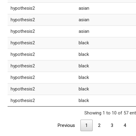
hypothesis2
asian
hypothesis2
asian
hypothesis2
asian
hypothesis2
black
hypothesis2
black
hypothesis2
black
hypothesis2
black
hypothesis2
black
hypothesis2
black
Showing 1 to 10 of 57 ent
Previous
1
2
3
4