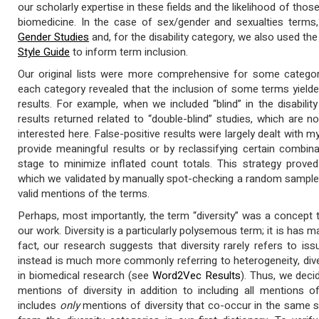
our scholarly expertise in these fields and the likelihood of thos
biomedicine. In the case of sex/gender and sexualties term
Gender Studies
and, for the disability category, we also used th
Style Guide
to inform term inclusion.
Our original lists were more comprehensive for some categorie
each category revealed that the inclusion of some terms yielde
results. For example, when we included “blind” in the disabilit
results returned related to “double-blind” studies, which are no
interested here. False-positive results were largely dealt with 
provide meaningful results or by reclassifying certain combin
stage to minimize inflated count totals. This strategy proved 
which we validated by manually spot-checking a random sample 
valid mentions of the terms.
Perhaps, most importantly, the term “diversity” was a concept th
our work. Diversity is a particularly polysemous term; it is has
fact, our research suggests that diversity rarely refers to issu
instead is much more commonly referring to heterogeneity, diverg
in biomedical research (see
Word2Vec Results
). Thus, we deci
mentions of diversity in addition to including all mentions o
includes
only
mentions of diversity that co-occur in the same 