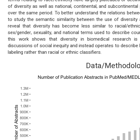
of diversity as well as national, continental, and subcontinenta
over the same period. To better understand the relations bet
to study the semantic similarity between the use of diversity 
reveal that diversity has become less similar to racial/eth
sex/gender, sexuality, and national terms used to describe coun
this work shows that diversity in biomedical research is
discussions of social inequity and instead operates to describ
labeling rather than racial or ethnic classifiers.
Data/Methodol