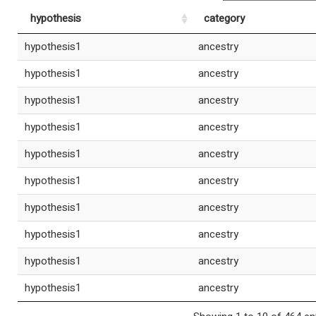
hypothesis
category
hypothesis1
ancestry
hypothesis1
ancestry
hypothesis1
ancestry
hypothesis1
ancestry
hypothesis1
ancestry
hypothesis1
ancestry
hypothesis1
ancestry
hypothesis1
ancestry
hypothesis1
ancestry
hypothesis1
ancestry