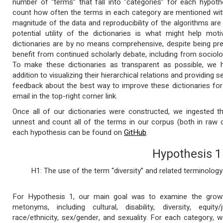
number of “terms” that fall into “categories” for each hypoth
count how often the terms in each category are mentioned with
magnitude of the data and reproducibility of the algorithms are 
potential utility of the dictionaries is what might help mot
dictionaries are by no means comprehensive, despite being pre
benefit from continued scholarly debate, including from sociolog
To make these dictionaries as transparent as possible, we h
addition to visualizing their hierarchical relations and providing
feedback about the best way to improve these dictionaries for
email in the top-right corner link.
Once all of our dictionaries were constructed, we ingested 
unnest and count all of the terms in our corpus (both in raw 
each hypothesis can be found on
GitHub
.
Hypothesis 1
H1: The use of the term “diversity” and related terminology
For Hypothesis 1, our main goal was to examine the growth
metonyms, including cultural, disability, diversity, equity/j
race/ethnicity, sex/gender, and sexuality. For each category,