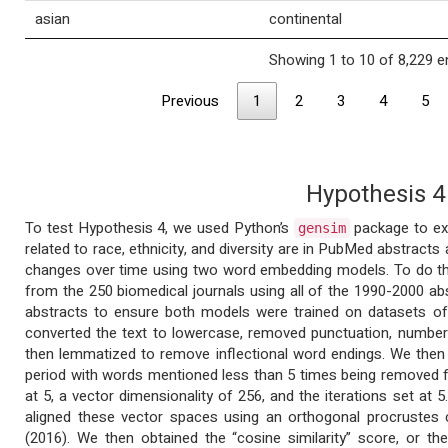
asian
continental
Showing 1 to 10 of 8,229 e
Previous
1
2
3
4
5
Hypothesis 4
To test Hypothesis 4, we used Python’s
package to ex
gensim
related to race, ethnicity, and diversity are in PubMed abstract
changes over time using two word embedding models. To do th
from the 250 biomedical journals using all of the 1990-2000 ab
abstracts to ensure both models were trained on datasets of
converted the text to lowercase, removed punctuation, numbers
then lemmatized to remove inflectional word endings. We the
period with words mentioned less than 5 times being removed 
at 5, a vector dimensionality of 256, and the iterations set a
aligned these vector spaces using an orthogonal procrustes 
(2016). We then obtained the “cosine similarity” score, or 