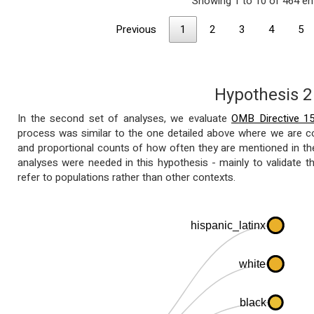
Showing 1 to 10 of 464 en
Previous
1
2
3
4
5
Hypothesis 2
In the second set of analyses, we evaluate
OMB Directive 1
process was similar to the one detailed above where we are co
and proportional counts of how often they are mentioned in the c
analyses were needed in this hypothesis - mainly to validate t
refer to populations rather than other contexts.
hispanic_latinx
white
black