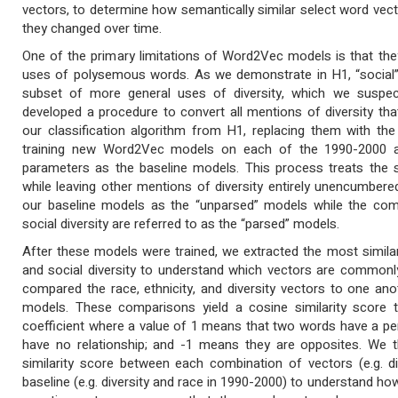
vectors, to determine how semantically similar select word vec
they changed over time.
One of the primary limitations of Word2Vec models is that they
uses of polysemous words. As we demonstrate in H1, “social” u
subset of more general uses of diversity, which we suspec
developed a procedure to convert all mentions of diversity that 
our classification algorithm from H1, replacing them with the d
training new Word2Vec models on each of the 1990-2000 
parameters as the baseline models. This process treats the so
while leaving other mentions of diversity entirely unencumber
our baseline models as the “unparsed” models while the compa
social diversity are referred to as the “parsed” models.
After these models were trained, we extracted the most similar w
and social diversity to understand which vectors are common
compared the race, ethnicity, and diversity vectors to one an
models. These comparisons yield a cosine similarity score t
coefficient where a value of 1 means that two words have a pe
have no relationship; and -1 means they are opposites. We t
similarity score between each combination of vectors (e.g. d
baseline (e.g. diversity and race in 1990-2000) to understand ho