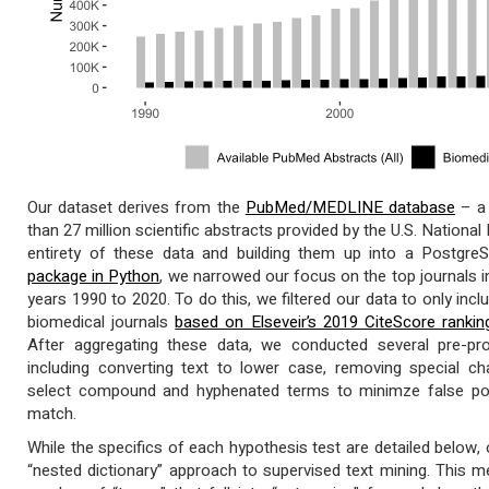
Our dataset derives from the
PubMed/MEDLINE database
– a 
than 27 million scientific abstracts provided by the U.S. Nationa
entirety of these data and building them up into a Postgr
package in Python
, we narrowed our focus on the top journals i
years 1990 to 2020. To do this, we filtered our data to only in
biomedical journals
based on Elseveir’s 2019 CiteScore rankin
After aggregating these data, we conducted several pre-pro
including converting text to lower case, removing special c
select compound and hyphenated terms to minimze false pos
match.
While the specifics of each hypothesis test are detailed below, 
“nested dictionary” approach to supervised text mining. This m