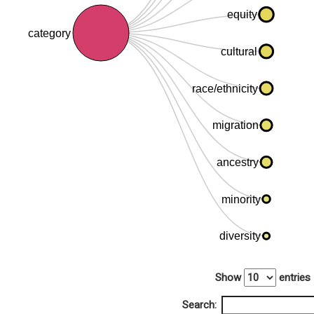
equity
category
cultural
race/ethnicity
migration
ancestry
minority
diversity
Show
entries
Search: