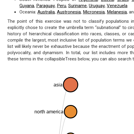
Guyana
,
Paraguay
,
Peru
,
Suriname
,
Uruguay
,
Venezuela
Oceania:
Australia
,
Austronesia
,
Micronesia
,
Melanesia
, a
The point of this exercise was not to classify populations in
explicitly chose to create the umbrella term “subnational” to cir
history of hierarchical classification into races, classes, or 
compile the largest, most inclusive list of population terms we 
list will likely never be exhaustive because the enactment of po
polyvocality, and dynamism. In total, our list includes more th
these terms in the collapsibleTrees below, you can also search th
asia
north america