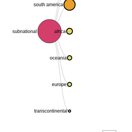
south america
subnational
africa
oceania
europe
transcontinental