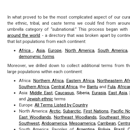
In what proved to be the most complicated aspect of our curat
the ethnic, tribal, and caste terms we could find from arou
umbrella category of “subnational.” This process began with
around the world
- a directory that was broken apart by conti
that list populations from each continent:
Africa
,
Asia
,
Europe
,
North America
,
South America
demonymic forms
.
Moreover, we drilled down to collect additional terms from th
large populations within each continent:
Africa:
Northern Africa
,
Eastern Africa
,
Northeastern Afr
Southern Africa
,
Central Africa
, the
Bantu
and
Fula
,
Afric
Asia:
Middle East
,
Caucasus
,
Siberia
,
Eurasia
,
East Asia
,
and
Jewish ethnic
terms
Europe:
All Terms Listed by Country
North America:
Arctic
,
Subarctic
,
First Nations
,
Pacific N
East Woodlands
,
Northeast Woodlands
,
Southeast Woo
Southwest
,
Aridoamerica
,
Mesoamerica
,
Carribean
,
Centr
South America: Peoples of
Argentina
,
Bolivia
,
Brazil
,
C