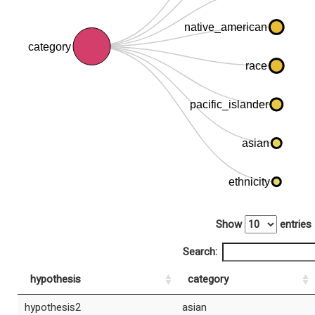
native_american
category
race
pacific_islander
asian
ethnicity
Show
entries
Search:
hypothesis
category
hypothesis2
asian