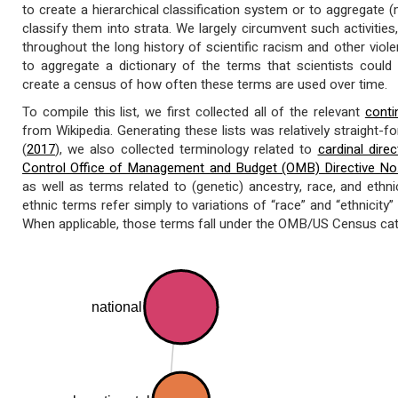
to create a hierarchical classification system or to aggregate 
classify them into strata. We largely circumvent such activiti
throughout the long history of scientific racism and other violent
to aggregate a dictionary of the terms that scientists could
create a census of how often these terms are used over time.
To compile this list, we first collected all of the relevant
conti
from Wikipedia. Generating these lists was relatively straight-f
(
2017
), we also collected terminology related to
cardinal direc
Control Office of Management and Budget (OMB) Directive No
as well as terms related to (genetic) ancestry, race, and ethnici
ethnic terms refer simply to variations of “race” and “ethnicity” 
When applicable, those terms fall under the OMB/US Census cat
national