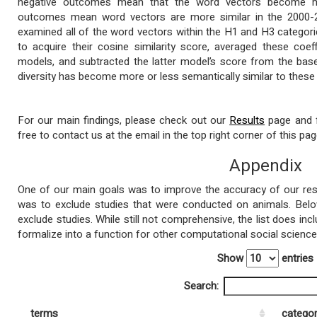
negative outcomes mean that the word vectors become mor
outcomes mean word vectors are more similar in the 2000-20
examined all of the word vectors within the H1 and H3 categori
to acquire their cosine similarity score, averaged these coef
models, and subtracted the latter model’s score from the base
diversity has become more or less semantically similar to these
For our main findings, please check out our
Results
page and f
free to contact us at the email in the top right corner of this pag
Appendix
One of our main goals was to improve the accuracy of our resu
was to exclude studies that were conducted on animals. Belo
exclude studies. While still not comprehensive, the list does inc
formalize into a function for other computational social scienc
Show
entries
Search:
terms
catego