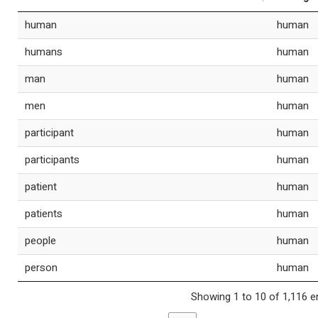
human
human
humans
human
man
human
men
human
participant
human
participants
human
patient
human
patients
human
people
human
person
human
Showing 1 to 10 of 1,116 e