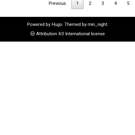
Previous
1
2
3
4
5
Powered by
Hugo
. Themed by
min_night
.
Attribution 4.0 International license