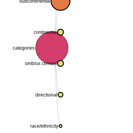
subcontinental
continental
categories
omb/us census
directional
race/ethnicity